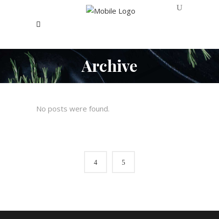
Archive
No posts were found.