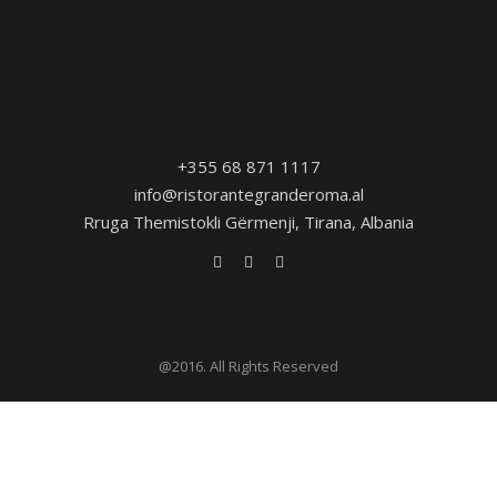
+355 68 871 1117
info@ristorantegranderoma.al
Rruga Themistokli Gërmenji, Tirana, Albania
@2016. All Rights Reserved